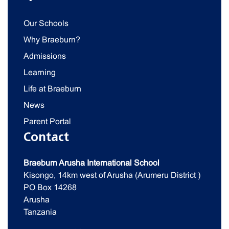
Our Schools
Why Braeburn?
Admissions
Learning
Life at Braeburn
News
Parent Portal
Contact
Braeburn Arusha International School
Kisongo, 14km west of Arusha (Arumeru District )
PO Box 14268
Arusha
Tanzania