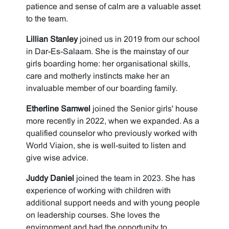
patience and sense of calm are a valuable asset
to the team.
Lillian Stanley
joined us in 2019 from our school
in Dar-Es-Salaam. She is the mainstay of our
girls boarding home: her organisational skills,
care and motherly instincts make her an
invaluable member of our boarding family.
Etherline Samwel
joined the Senior girls' house
more recently in 2022, when we expanded. As a
qualified counselor who previously worked with
World Viaion, she is well-suited to listen and
give wise advice.
Juddy Daniel
joined the team in 2023. She has
experience of working with children with
additional support needs and with young people
on leadership courses. She loves the
environment and had the opportunity to