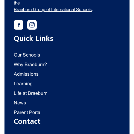
the
Braeburn Group of International Schools
.
Quick Links
Our Schools
Why Braeburn?
Admissions
Learning
Life at Braeburn
News
Parent Portal
Contact