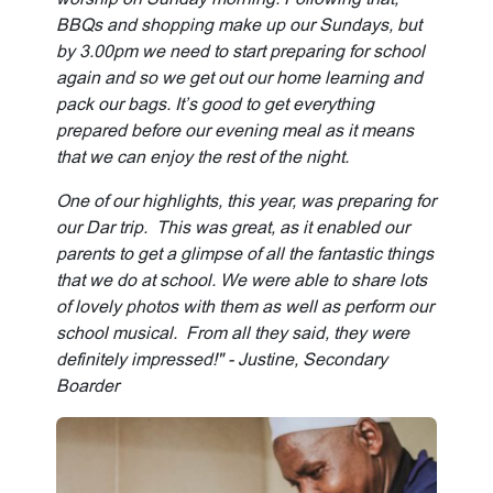
BBQs and shopping make up our Sundays, but
by 3.00pm we need to start preparing for school
again and so we get out our home learning and
pack our bags. It’s good to get everything
prepared before our evening meal as it means
that we can enjoy the rest of the night.
One of our highlights, this year, was preparing for
our Dar trip. This was great, as it enabled our
parents to get a glimpse of all the fantastic things
that we do at school. We were able to share lots
of lovely photos with them as well as perform our
school musical. From all they said, they were
definitely impressed!" - Justine, Secondary
Boarder