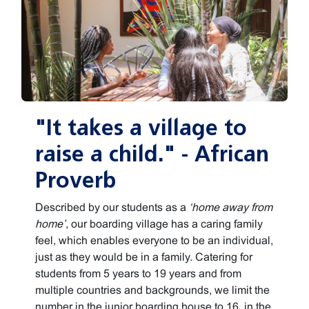
"It takes a village to
raise a child." - African
Proverb
Described by our students as a
‘home away from
home’
, our boarding village has a caring family
feel, which enables everyone to be an individual,
just as they would be in a family. Catering for
students from 5 years to 19 years and from
multiple countries and backgrounds, we limit the
number in the junior boarding house to 16, in the