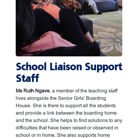
School Liaison Support
Staff
Ms Ruth Ngave
, a member of the teaching staff
lives alongside the Senior Girls' Boarding
House. She is there to support all the students
and provide a link between the boarding home
and the school. She helps to find solutions to any
difficulties that have been raised or observed in
school or in home. She also supports home