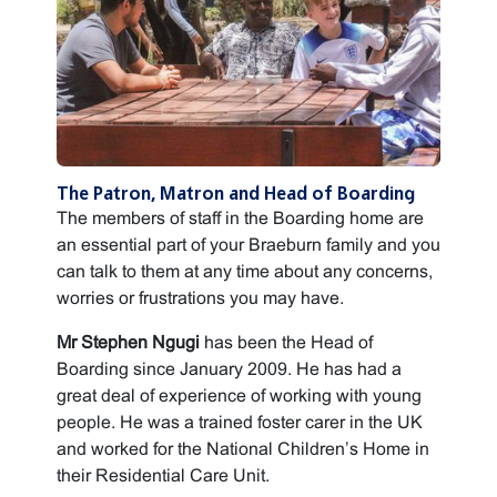
The Patron, Matron and Head of Boarding
The members of staff in the Boarding home are
an essential part of your Braeburn family and you
can talk to them at any time about any concerns,
worries or frustrations you may have.
Mr Stephen Ngugi
has been the Head of
Boarding since January 2009. He has had a
great deal of experience of working with young
people. He was a trained foster carer in the UK
and worked for the National Children’s Home in
their Residential Care Unit.