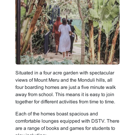
Situated in a four acre garden with spectacular
views of Mount Meru and the Monduli hills, all
four boarding homes are just a five minute walk
away from school. This means it is easy to join
together for different activities from time to time.
Each of the homes boast spacious and
comfortable lounges equipped with DSTV. There
are a range of books and games for students to