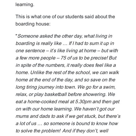
learning.
This is what one of our students said about the
boarding house:
"
Someone asked the other day, what living in
boarding is really like … If I had to sum it up in
one sentence – it’s like living at home – but with
a few more people – 75 of us to be precise! But
in spite of the numbers, it really does feel like a
home. Unlike the rest of the school, we can walk
home at the end of the day, and so save on the
long tiring journey into town. We go for a swim,
relax, or play basketball before showering. We
eat a home-cooked meal at 5.30pm and then get
on with our home learning. We haven’t got our
mums and dads to ask if we get stuck, but there’s
a lot of us … so someone is bound to know how
to solve the problem! And if they don’t, well