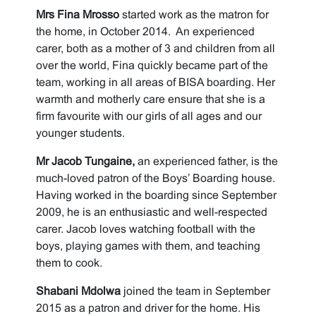
Mrs Fina Mrosso
started work as the matron for
the home, in October 2014. An experienced
carer, both as a mother of 3 and children from all
over the world, Fina quickly became part of the
team, working in all areas of BISA boarding. Her
warmth and motherly care ensure that she is a
firm favourite with our girls of all ages and our
younger students.
Mr Jacob Tungaine,
an experienced father, is the
much-loved patron of the Boys’ Boarding house.
Having worked in the boarding since September
2009, he is an enthusiastic and well-respected
carer. Jacob loves watching football with the
boys, playing games with them, and teaching
them to cook.
Shabani Mdolwa
joined the team in September
2015 as a patron and driver for the home. His