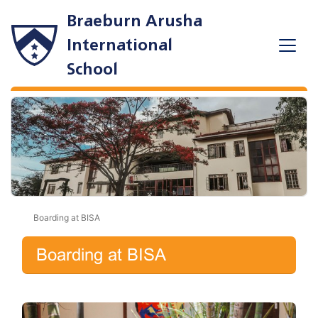
Braeburn Arusha
International
School
Boarding at BISA
Boarding at BISA