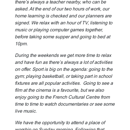
there’s always a teacher nearby, who can be
asked. At the end of our two hours of work, our
home learning is checked and our planners are
signed. We relax with an hour of TV, listening to
music or playing computer games together,
before taking some supper and going to bed at
10pm.
During the weekends we get more time to relax
and have fun as there’s always a lot of activities
on offer. Sport is big on the agenda: going to the
gym; playing basketball, or taking part in school
fixtures are all popular activities. Going to see a
film at the cinema is a favourite, but we also
enjoy going to the French Cultural Centre from
time to time to watch documentaries or see some
live music.
We have the opportunity to attend a place of
worship on Sunday morning. Following that,