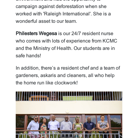
campaign against deforestation when she
worked with 'Raleigh International'. She is a
wonderful asset to our team.
Philesters Wegesa
is our 24/7 resident nurse
who comes with lots of experience from KCMC
and the Ministry of Health. Our students are in
safe hands!
In addition, there’s a resident chef and a team of
gardeners, askaris and cleaners, all who help
the home run like clockwork!