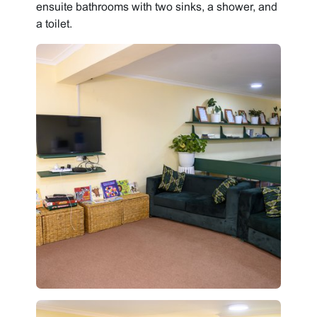
ensuite bathrooms with two sinks, a shower, and
a toilet.