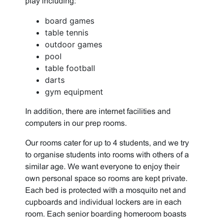
play including:
board games
table tennis
outdoor games
pool
table football
darts
gym equipment
In addition, there are internet facilities and
computers in our prep rooms.
Our rooms cater for up to 4 students, and we try
to organise students into rooms with others of a
similar age. We want everyone to enjoy their
own personal space so rooms are kept private.
Each bed is protected with a mosquito net and
cupboards and individual lockers are in each
room. Each senior boarding homeroom boasts