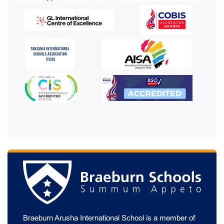
Braeburn Arusha International School is a member of