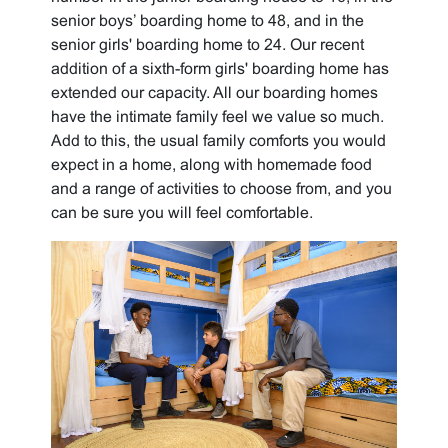
senior boys’ boarding home to 48, and in the
senior girls' boarding home to 24. Our recent
addition of a sixth-form girls' boarding home has
extended our capacity. All our boarding homes
have the intimate family feel we value so much.
Add to this, the usual family comforts you would
expect in a home, along with homemade food
and a range of activities to choose from, and you
can be sure you will feel comfortable.