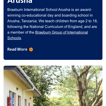
Arusha
Braeburn International School Arusha is an award-
winning co-educational day and boarding school in
Arusha, Tanzania. We teach children from age 2 to 18,
following the National Curriculum of England, and are
a member of the
Braeburn Group of International
Schools
.
Read More