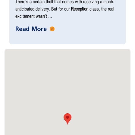
There’s a certain thrill that comes with receiving a much-
anticipated delivery. But for our
Reception
class, the real
excitement wasn’t …
Read More