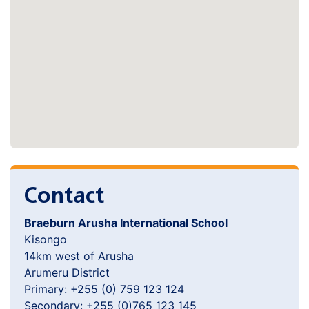
Contact
Braeburn Arusha International School
Kisongo
14km west of Arusha
Arumeru District
Primary: +255 (0) 759 123 124
Secondary: +255 (0)765 123 145