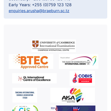
Early Years: +255 (0)759 123 128
enquiries.arusha@braeburn.sc.tz