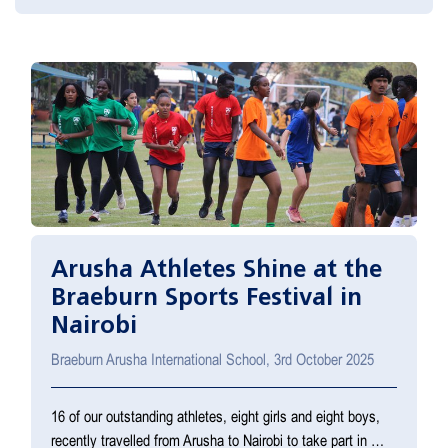
Arusha Athletes Shine at the
Braeburn Sports Festival in
Nairobi
Braeburn Arusha International School, 3rd October 2025
16 of our outstanding athletes, eight girls and eight boys,
recently travelled from Arusha to Nairobi to take part in …