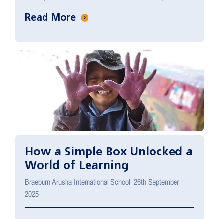
Read More
How a Simple Box Unlocked a
World of Learning
Braeburn Arusha International School, 26th September
2025