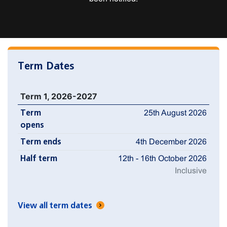
Term Dates
Term 1, 2026-2027
Term
25th August 2026
opens
Term ends
4th December 2026
Half term
12th - 16th October 2026
Inclusive
View all term dates