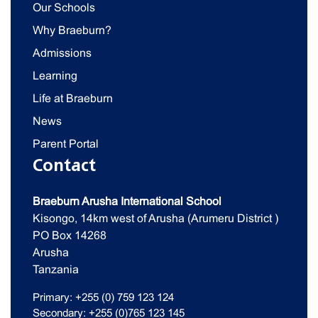
Our Schools
Why Braeburn?
Admissions
Learning
Life at Braeburn
News
Parent Portal
Contact
Braeburn Arusha International School
Kisongo, 14km west of Arusha (Arumeru District )
PO Box 14268
Arusha
Tanzania
Primary: +255 (0) 759 123 124
Secondary: +255 (0)765 123 145