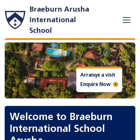
Braeburn Arusha
International
School
Previous
Next
a visit
Arrange a vi
e Now
Enquire No
Welcome to Braeburn
International School