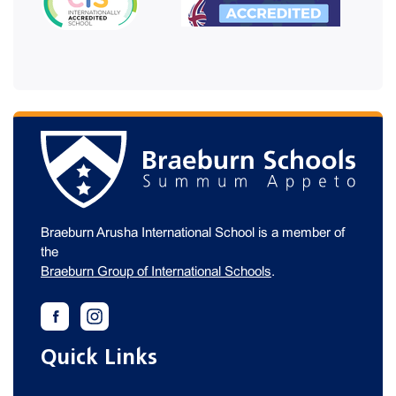
Braeburn Arusha International School is a member of
the
Braeburn Group of International Schools
.
Quick Links