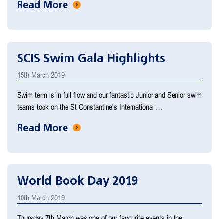
Read More
SCIS Swim Gala Highlights
15th March 2019
Swim term is in full flow and our fantastic Junior and Senior swim
teams took on the St Constantine's International …
Read More
World Book Day 2019
10th March 2019
Thursday 7th March was one of our favourite events in the