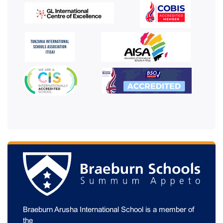
Braeburn Arusha International School is a member of
the