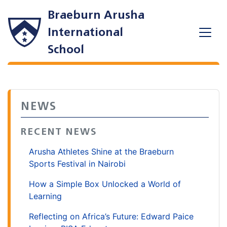
Braeburn Arusha
International
School
NEWS
RECENT NEWS
Arusha Athletes Shine at the Braeburn
Sports Festival in Nairobi
How a Simple Box Unlocked a World of
Learning
Reflecting on Africa’s Future: Edward Paice