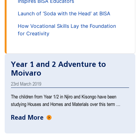
Inspires BISA Educators
Launch of ‘Soda with the Head’ at BISA
How Vocational Skills Lay the Foundation
for Creativity
Year 1 and 2 Adventure to
Moivaro
23rd March 2019
The children from Year 1/2 in Njiro and Kisongo have been
studying Houses and Homes and Materials over this term …
Read More