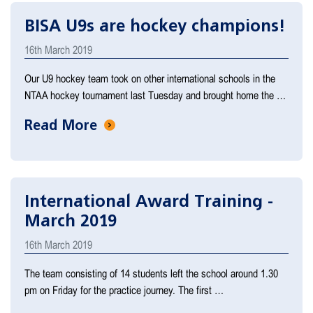
BISA U9s are hockey champions!
16th March 2019
Our U9 hockey team took on other international schools in the
NTAA hockey tournament last Tuesday and brought home the …
Read More
International Award Training -
March 2019
16th March 2019
The team consisting of 14 students left the school around 1.30
pm on Friday for the practice journey. The first …