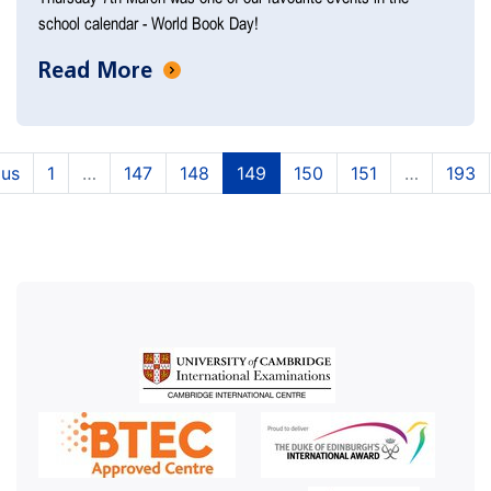
school calendar - World Book Day!
Read More
(current)
(current)
(current)
(current)
(current)
ous
1
…
147
148
149
150
151
…
193