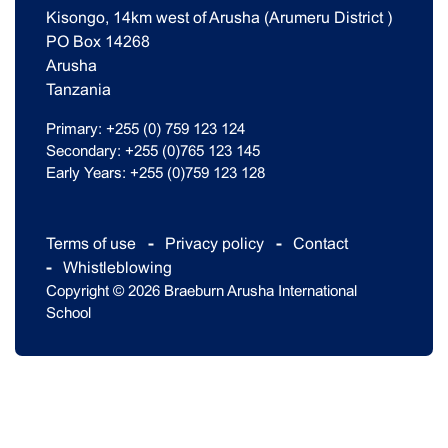
Kisongo, 14km west of Arusha (Arumeru District )
PO Box 14268
Arusha
Tanzania
Primary: +255 (0) 759 123 124
Secondary: +255 (0)765 123 145
Early Years: +255 (0)759 123 128
Terms of use
Privacy policy
Contact
Whistleblowing
Copyright © 2026 Braeburn Arusha International
School