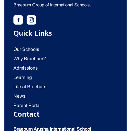
Braeburn Group of International Schools
.
Quick Links
Our Schools
Why Braeburn?
Admissions
Learning
Life at Braeburn
News
Parent Portal
Contact
Braeburn Arusha International School