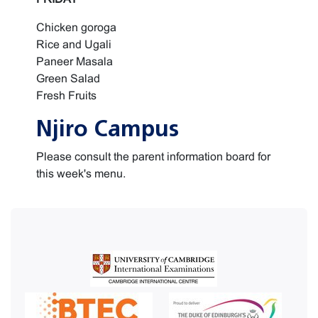
Chicken goroga
Rice and Ugali
Paneer Masala
Green Salad
Fresh Fruits
Njiro Campus
Please consult the parent information board for
this week's menu.