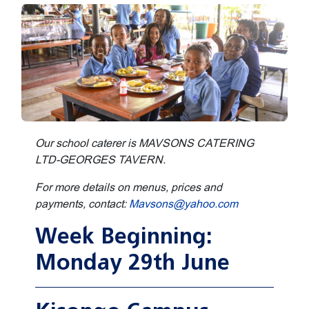
Our school caterer is MAVSONS CATERING
LTD-GEORGES TAVERN.
For more details on menus, prices and
payments, contact:
Mavsons@yahoo.com
Week Beginning:
Monday 29th June