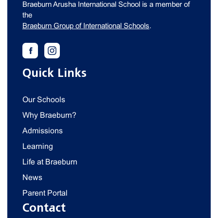
Braeburn Arusha International School is a member of
the
Braeburn Group of International Schools
.
Quick Links
Our Schools
Why Braeburn?
Admissions
Learning
Life at Braeburn
News
Parent Portal
Contact