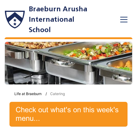
Braeburn Arusha
International
School
Life at Braeburn
Catering
Check out what's on this week's
menu...