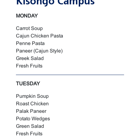
Kisongo Campus
MONDAY
Carrot Soup
Cajun Chicken Pasta
Penne Pasta
Paneer (Cajun Style)
Greek Salad
Fresh Fruits
TUESDAY
Pumpkin Soup
Roast Chicken
Palak Paneer
Potato Wedges
Green Salad
Fresh Fruits