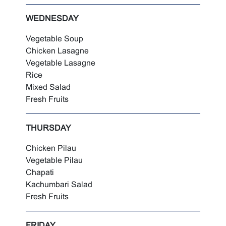
WEDNESDAY
Vegetable Soup
Chicken Lasagne
Vegetable Lasagne
Rice
Mixed Salad
Fresh Fruits
THURSDAY
Chicken Pilau
Vegetable Pilau
Chapati
Kachumbari Salad
Fresh Fruits
FRIDAY