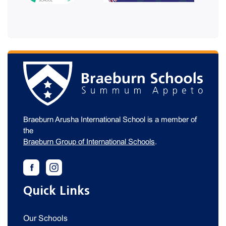
Braeburn Arusha International School is a member of
the
Braeburn Group of International Schools
.
Quick Links
Our Schools