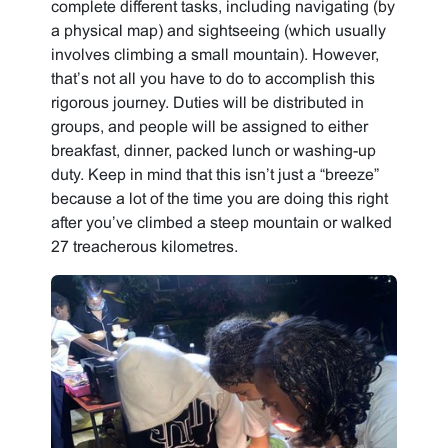
complete different tasks, including navigating (by
a physical map) and sightseeing (which usually
involves climbing a small mountain). However,
that’s not all you have to do to accomplish this
rigorous journey. Duties will be distributed in
groups, and people will be assigned to either
breakfast, dinner, packed lunch or washing-up
duty. Keep in mind that this isn’t just a “breeze”
because a lot of the time you are doing this right
after you’ve climbed a steep mountain or walked
27 treacherous kilometres.