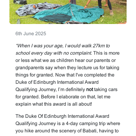
6th June 2025
“When I was your age, I would walk 27km to
school every day with no complaint.
This is more
or less what we as children hear our parents or
grandparents say when they lecture us for taking
things for granted. Now that I've completed the
Duke of Edinburgh International Award
Qualifying Journey, I’m definitely
not
taking cars
for granted. Before I elaborate on that, let me
explain what this award is all about!
The Duke Of Edinburgh International Award
Qualifying Journey is a 4-day camping trip where
you hike around the scenery of Babati, having to