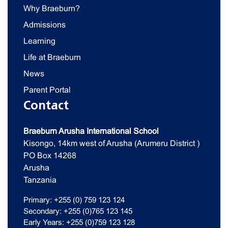
Why Braeburn?
Admissions
Learning
Life at Braeburn
News
Parent Portal
Contact
Braeburn Arusha International School
Kisongo, 14km west of Arusha (Arumeru District )
PO Box 14268
Arusha
Tanzania
Primary: +255 (0) 759 123 124
Secondary: +255 (0)765 123 145
Early Years: +255 (0)759 123 128