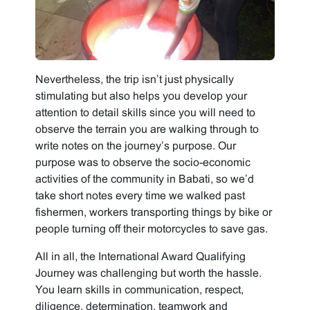
Nevertheless, the trip isn’t just physically
stimulating but also helps you develop your
attention to detail skills since you will need to
observe the terrain you are walking through to
write notes on the journey’s purpose. Our
purpose was to observe the socio-economic
activities of the community in Babati, so we’d
take short notes every time we walked past
fishermen, workers transporting things by bike or
people turning off their motorcycles to save gas.
All in all, the International Award Qualifying
Journey was challenging but worth the hassle.
You learn skills in communication, respect,
diligence, determination, teamwork and