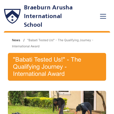
Braeburn Arusha
International
School
News
"Babati Tested Us!" - The Qualifying Journey -
International Award
"Babati Tested Us!" - The
Qualifying Journey -
International Award