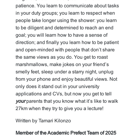
patience. You learn to communicate about tasks
in your duty groups; you learn to respect when
people take longer using the shower: you learn
to be diligent and determined to reach an end
goal; you will learn how to have a sense of
direction; and finally you learn how to be patient
and open-minded with people that don’t share
the same views as you do. You get to roast
marshmallows, make jokes on your friend’s
smelly feet, sleep under a starry night, unplug
from your phone and enjoy beautiful views. Not
only does it stand out in your university
applications and CVs, but now you get to tell
your
parents that you know what it’s like to walk
27km when they try to give you a lecture!
Written by Tamari Kilonzo
Member of the Academic Prefect Team of 2025