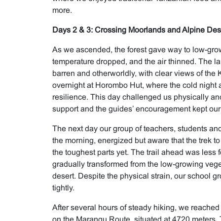
more.
Days 2 & 3: Crossing Moorlands and Alpine Des
As we ascended, the forest gave way to low-gro
temperature dropped, and the air thinned. The
barren and otherworldly, with clear views of the
overnight at Horombo Hut, where the cold night 
resilience. This day challenged us physically an
support and the guides’ encouragement kept our s
The next day our group of teachers, students and
the morning, energized but aware that the trek t
the toughest parts yet. The trail ahead was less
gradually transformed from the low-growing veget
desert. Despite the physical strain, our school
tightly.
After several hours of steady hiking, we reached 
on the Marangu Route, situated at 4720 meters. 