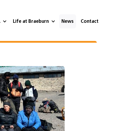
A
Life at Braeburn
News
Contact