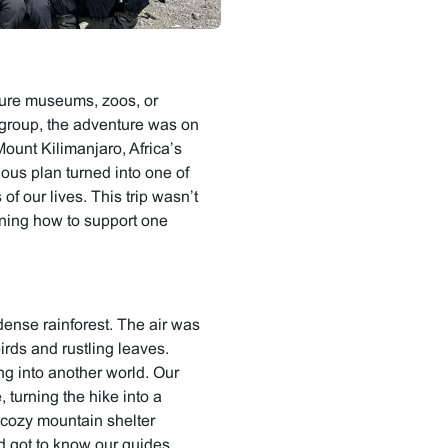
cture museums, zoos, or
 group, the adventure was on
Mount Kilimanjaro, Africa’s
ious plan turned into one of
f our lives. This trip wasn’t
rning how to support one
ense rainforest. The air was
birds and rustling leaves.
ing into another world. Our
, turning the hike into a
cozy mountain shelter
d got to know our guides