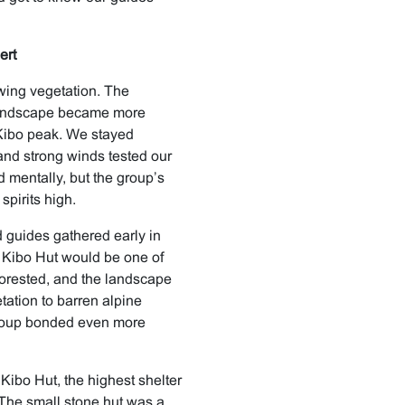
ert
wing vegetation. The
 landscape became more
 Kibo peak. We stayed
and strong winds tested our
d mentally, but the group’s
pirits high.
 guides gathered early in
o Kibo Hut would be one of
 forested, and the landscape
ation to barren alpine
 group bonded even more
Kibo Hut, the highest shelter
The small stone hut was a