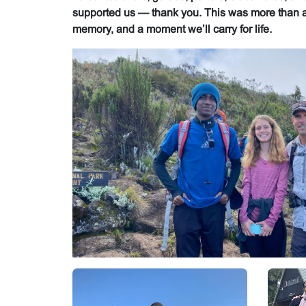
supported us — thank you. This was more than a 
memory, and a moment we’ll carry for life.