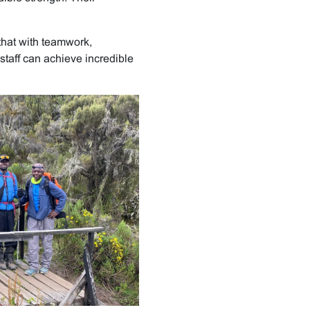
that with teamwork,
staff can achieve incredible