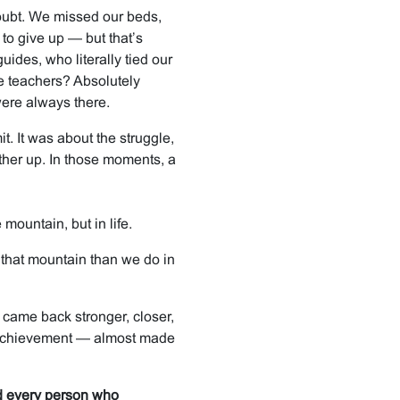
oubt. We missed our beds,
to give up — but that’s
ides, who literally tied our
e teachers? Absolutely
were always there.
. It was about the struggle,
her up. In those moments, a
mountain, but in life.
n that mountain than we do in
e came back stronger, closer,
 achievement — almost made
nd every person who