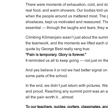
There were moments of exhaustion, cold, and d
real food, and warm showers. Our bodies told us 
when the people around us mattered most. The gu
shoelaces, kept us motivated and reassured. Th
essential — through the laughs and tears, they 
Climbing Kilimanjaro wasn’t just about the summit
the teamwork, and the moments we lifted each ot
quote by George Best really rang true:
“Pain is temporary. Glory is forever.”
It reminded us all to keep going — not just on the 
And yes believe it or not we had better signal o
some parts of the school.
In the end, we didn’t just return with pictures. W
and proud. Reaching any summit point was an
all the pain worth it...
almost.
To our teachers, guides, porters, classmates, a