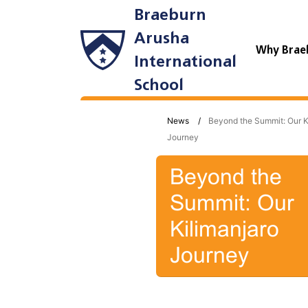
Braeburn
Arusha
Why Brae
International
School
News
Beyond the Summit: Our K
Journey
Beyond the
Summit: Our
Kilimanjaro
Journey