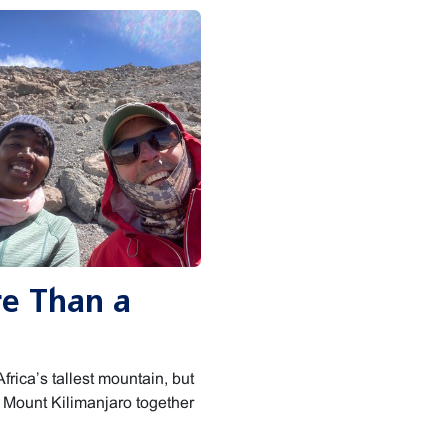
re Than a
frica’s tallest mountain, but
g Mount Kilimanjaro together