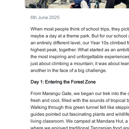
6th June 2025
When most people think of school trips, they pi
maybe a day at a theme park. But for our school
an entirely different level, our Year 10s climbed 
highest peak, together. What started as an ambit
the most inspiring and unforgettable experiences o
just about climbing a mountain; it was about lea
another in the face of a big challenge.
Day 1: Entering the Forest Zone
From Marangu Gate, we began our trek into the d
fresh and cool, filled with the sounds of tropical 
Walking through this green tunnel felt like stepp
guides pointed out fascinating plants and wildlife
living classroom. We camped at Mandara Hut, a 
where we enjoyed traditional Tanzanian food an