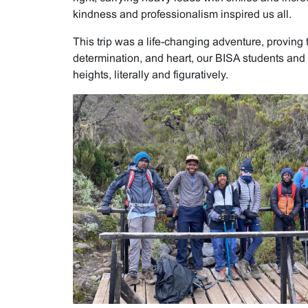
kindness and professionalism inspired us all.
This trip was a life-changing adventure, proving 
determination, and heart, our BISA students and 
heights, literally and figuratively.