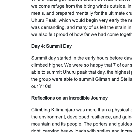
welcome refuge from the biting winds outside. In
meals, and prepared mentally for the ultimate ch
Uhuru Peak, which would begin very early the ne
was demanding, and many of us felt the strain in
we also felt proud of how far we had come togeth
Day 4: Summit Day
Summit day started in the early hours before daw
climbed higher. We were so happy that 7 of our 
able to summit Uhuru peak that day, the highest po
the group were able to summit Gilman and Stella
our Y10s!
Reflections on an Incredible Journey
Climbing Kilimanjaro was more than a physical 
the environment, developed resilience, and gain
mountain and its people. The porters and guides
right, carrying heavy loads with smiles and incre