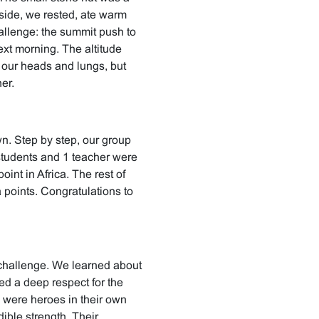
side, we rested, ate warm
allenge: the summit push to
xt morning. The altitude
 our heads and lungs, but
er.
n. Step by step, our group
students and 1 teacher were
int in Africa. The rest of
 points. Congratulations to
challenge. We learned about
ed a deep respect for the
 were heroes in their own
dible strength. Their