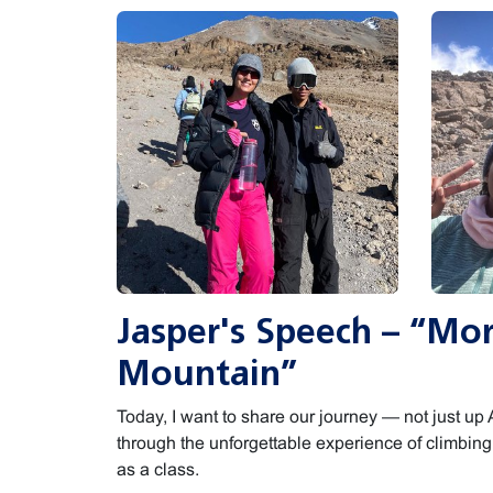
Jasper's Speech – “Mo
Mountain”
Today, I want to share our journey — not just up A
through the unforgettable experience of climbin
as a class.