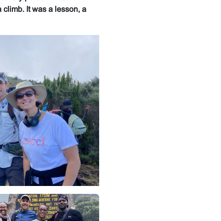
climb. It was a lesson, a