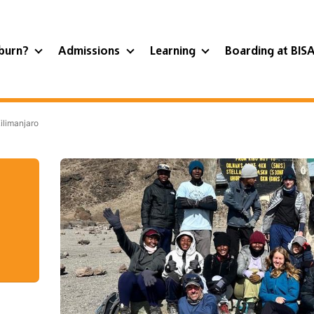
burn?
Admissions
Learning
Boarding at BIS
ilimanjaro