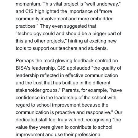
momentum. This vital project is "well underway,"
and CIS highlighted the importance of "more
community involvement and more embedded
practices." They even suggested that
"technology could and should be a bigger part of
this and other projects," hinting at exciting new
tools to support our teachers and students.
Perhaps the most glowing feedback centred on
BISA's leadership. CIS applauded "the quality of
leadership reflected in effective communication
and the trust that has built up in the different
stakeholder groups." Parents, for example, "have
confidence in the leadership of the school with
regard to school improvement because the
communication is proactive and responsive." Our
dedicated staff feel truly valued, recognising "the
value they were given to contribute to school
improvement and use their professional