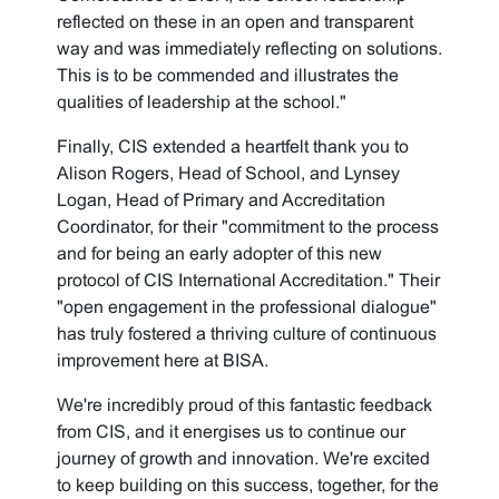
reflected on these in an open and transparent
way and was immediately reflecting on solutions.
This is to be commended and illustrates the
qualities of leadership at the school."
Finally, CIS extended a heartfelt thank you to
Alison Rogers, Head of School, and Lynsey
Logan, Head of Primary and Accreditation
Coordinator, for their "commitment to the process
and for being an early adopter of this new
protocol of CIS International Accreditation." Their
"open engagement in the professional dialogue"
has truly fostered a thriving culture of continuous
improvement here at BISA.
We're incredibly proud of this fantastic feedback
from CIS, and it energises us to continue our
journey of growth and innovation. We're excited
to keep building on this success, together, for the