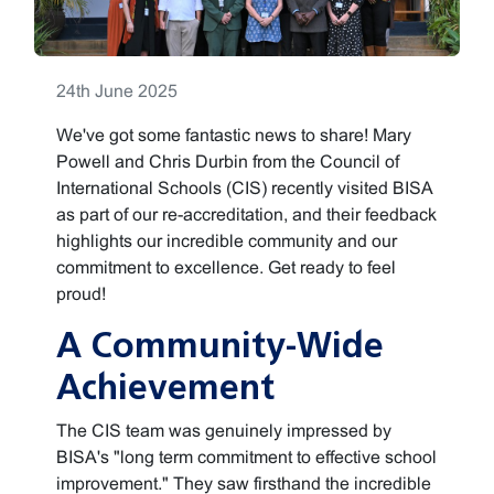
24th June 2025
We've got some fantastic news to share! Mary
Powell and Chris Durbin from the Council of
International Schools (CIS) recently visited BISA
as part of our re-accreditation, and their feedback
highlights our incredible community and our
commitment to excellence. Get ready to feel
proud!
A Community-Wide
Achievement
The CIS team was genuinely impressed by
BISA's "long term commitment to effective school
improvement." They saw firsthand the incredible