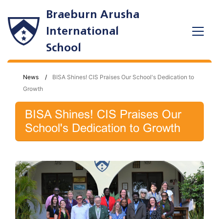
Braeburn Arusha
International
School
News
BISA Shines! CIS Praises Our School's Dedication to
Growth
BISA Shines! CIS Praises Our
School's Dedication to Growth