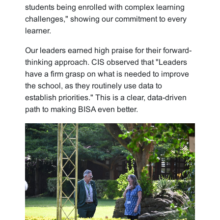
students being enrolled with complex learning
challenges," showing our commitment to every
learner.
Our leaders earned high praise for their forward-
thinking approach. CIS observed that "Leaders
have a firm grasp on what is needed to improve
the school, as they routinely use data to
establish priorities." This is a clear, data-driven
path to making BISA even better.