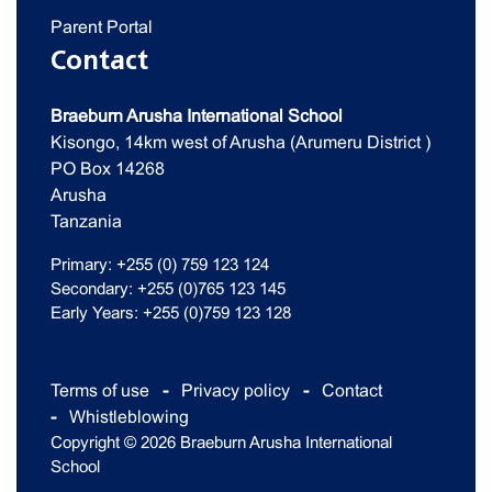
Parent Portal
Contact
Braeburn Arusha International School
Kisongo, 14km west of Arusha (Arumeru District )
PO Box 14268
Arusha
Tanzania
Primary: +255 (0) 759 123 124
Secondary: +255 (0)765 123 145
Early Years: +255 (0)759 123 128
Terms of use
Privacy policy
Contact
Whistleblowing
Copyright © 2026 Braeburn Arusha International
School