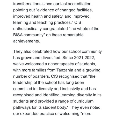
transformations since our last accreditation,
pointing out "evidence of changed facilities,
improved health and safety, and improved
learning and teaching practices." CIS
enthusiastically congratulated "the whole of the
BISA community" on these remarkable
achievements.
They also celebrated how our school community
has grown and diversified. Since 2021-2022,
we've welcomed a richer tapestry of students,
with more families from Tanzania and a growing
number of boarders. CIS recognised that "the
leadership of the school has long been
committed to diversity and inclusivity and has
recognised and identified learning diversity in its
students and provided a range of curriculum
pathways for its student body." They even noted
our expanded practice of welcoming "more