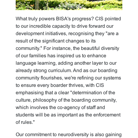
What truly powers BISA's progress? CIS pointed
to our incredible capacity to drive forward our
development initiatives, recognising they "are a
result of the significant changes to its
community." For instance, the beautiful diversity
of our families has inspired us to enhance
language learning, adding another layer to our
already strong curriculum. And as our boarding
community flourishes, we're refining our systems
to ensure every boarder thrives, with CIS
emphasising that a clear "determination of the
culture, philosophy of the boarding community,
which involves the co-agency of staff and
students will be as important as the enforcement
of rules."
Our commitment to neurodiversity is also gaining