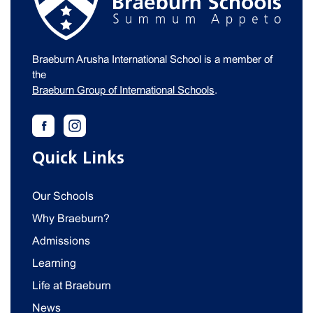
Braeburn Arusha International School is a member of
the
Braeburn Group of International Schools
.
Quick Links
Our Schools
Why Braeburn?
Admissions
Learning
Life at Braeburn
News