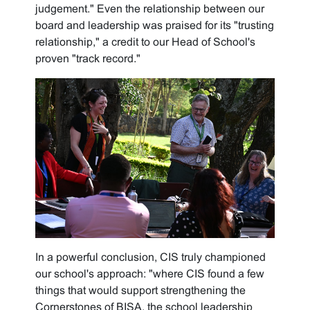
judgement." Even the relationship between our
board and leadership was praised for its "trusting
relationship," a credit to our Head of School's
proven "track record."
In a powerful conclusion, CIS truly championed
our school's approach: "where CIS found a few
things that would support strengthening the
Cornerstones of BISA, the school leadership