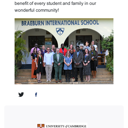
benefit of every student and family in our
wonderful community!