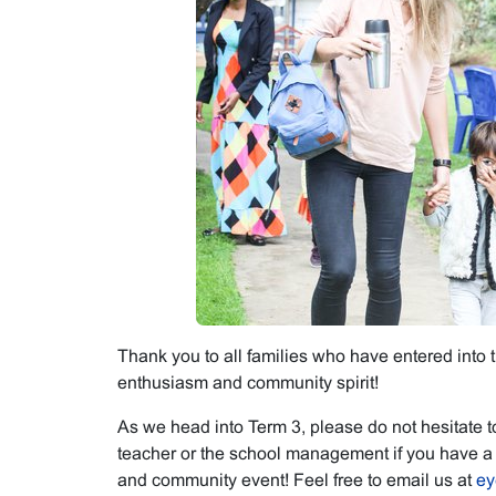
Thank you to all families who have entered into 
enthusiasm and community spirit!
As we head into Term 3, please do not hesitate to
teacher or the school management if you have a 
and community event! Feel free to email us at
ey