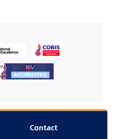
Contact