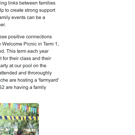
ding links between families
p to create strong support
amily events can be a
er.
ese positive connections
he Welcome Picnic in Term 1,
ed. This term each year
 for their class and their
rty at our pool on the
ttended and throroughly
che are hosting a 'farmyard'
2 are having a family