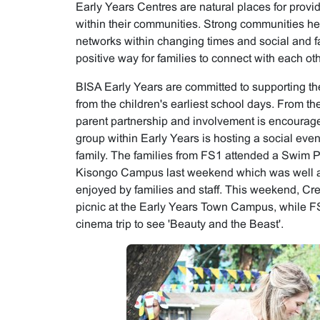
Early Years Centres are natural places for provi
within their communities. Strong communities hel
networks within changing times and social and f
positive way for families to connect with each oth
BISA Early Years are committed to supporting th
from the children's earliest school days. From t
parent partnership and involvement is encourag
group within Early Years is hosting a social event
family. The families from FS1 attended a Swim Pa
Kisongo Campus last weekend which was well a
enjoyed by families and staff. This weekend, Cre
picnic at the Early Years Town Campus, while FS
cinema trip to see 'Beauty and the Beast'.