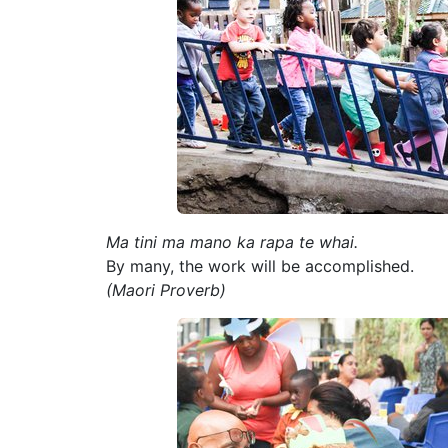
Ma tini ma mano ka rapa te whai.
By many, the work will be accomplished.
(Maori Proverb)