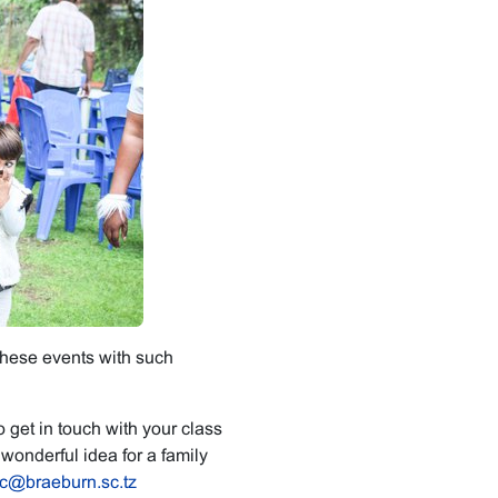
these events with such
 get in touch with your class
wonderful idea for a family
c@braeburn.sc.tz