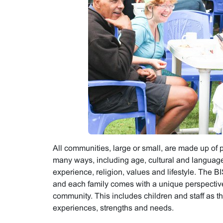
All communities, large or small, are made up of 
many ways, including age, cultural and language
experience, religion, values and lifestyle. The B
and each family comes with a unique perspectiv
community. This includes children and staff as th
experiences, strengths and needs.