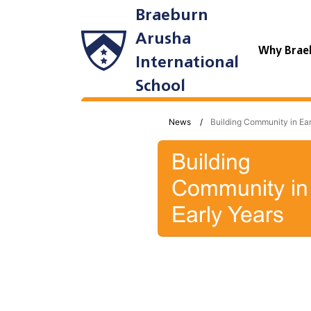
Braeburn
Arusha
Why Brae
International
School
News
Building Community in Ear
Building
Community in
Early Years