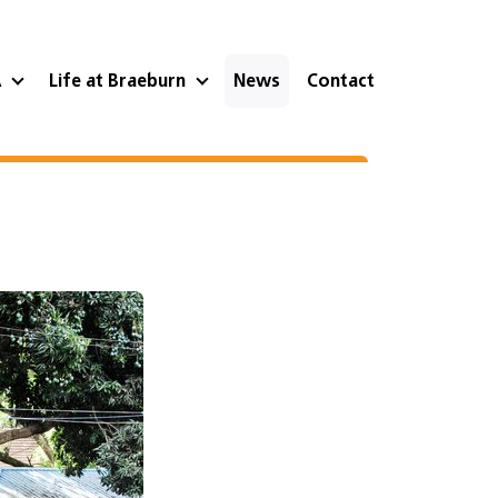
A
Life at Braeburn
News
Contact