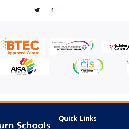
Quick Links