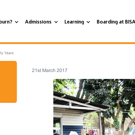
burn?
Admissions
Learning
Boarding at BIS
ly Years
21st March 2017