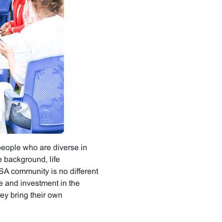
people who are diverse in
 background, life
ISA community is no different
e and investment in the
ey bring their own