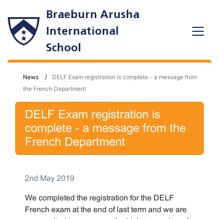
Braeburn Arusha
International
School
News
DELF Exam registration is complete - a message from
the French Department
DELF Exam registration is
complete - a message from the
French Department
2nd May 2019
We completed the registration for the DELF
French exam at the end of last term and we are