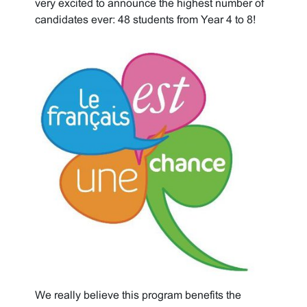
very excited to announce the highest number of
candidates ever: 48 students from Year 4 to 8!
We really believe this program benefits the