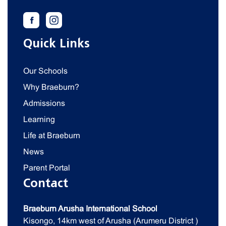
Quick Links
Our Schools
Why Braeburn?
Admissions
Learning
Life at Braeburn
News
Parent Portal
Contact
Braeburn Arusha International School
Kisongo, 14km west of Arusha (Arumeru District )