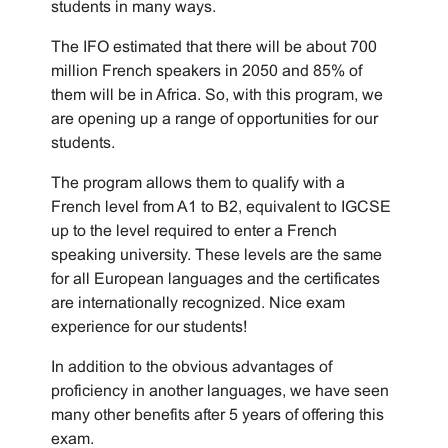
students in many ways.
The IFO estimated that there will be about 700
million French speakers in 2050 and 85% of
them will be in Africa. So, with this program, we
are opening up a range of opportunities for our
students.
The program allows them to qualify with a
French level from A1 to B2, equivalent to IGCSE
up to the level required to enter a French
speaking university. These levels are the same
for all European languages and the certificates
are internationally recognized. Nice exam
experience for our students!
In addition to the obvious advantages of
proficiency in another languages, we have seen
many other benefits after 5 years of offering this
exam.