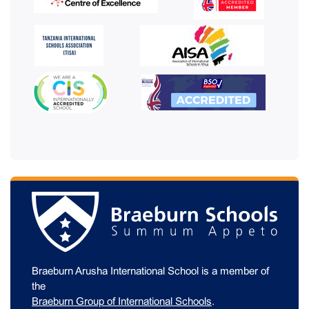
Braeburn Arusha International School is a member of
the
Braeburn Group of International Schools
.