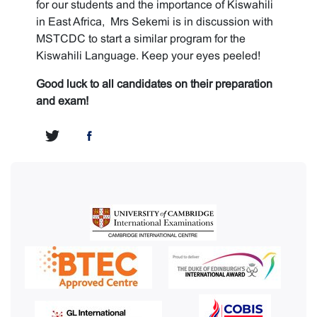
for our students and the importance of Kiswahili
in East Africa, Mrs Sekemi is in discussion with
MSTCDC to start a similar program for the
Kiswahili Language. Keep your eyes peeled!
Good luck to all candidates on their preparation
and exam!