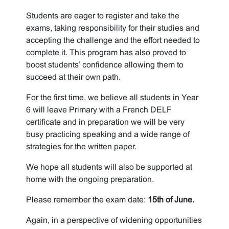
Students are eager to register and take the
exams, taking responsibility for their studies and
accepting the challenge and the effort needed to
complete it. This program has also proved to
boost students’ confidence allowing them to
succeed at their own path.
For the first time, we believe all students in Year
6 will leave Primary with a French DELF
certificate and in preparation we will be very
busy practicing speaking and a wide range of
strategies for the written paper.
We hope all students will also be supported at
home with the ongoing preparation.
Please remember the exam date:
15
th
of June.
Again, in a perspective of widening opportunities