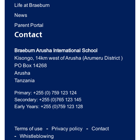
Life at Braeburn
News
Parent Portal
Contact
Braeburn Arusha International School
Kisongo, 14km west of Arusha (Arumeru District )
PO Box 14268
Arusha
Tanzania
Primary: +255 (0) 759 123 124
Secondary: +255 (0)765 123 145
Early Years: +255 (0)759 123 128
Terms of use
Privacy policy
Contact
Whistleblowing