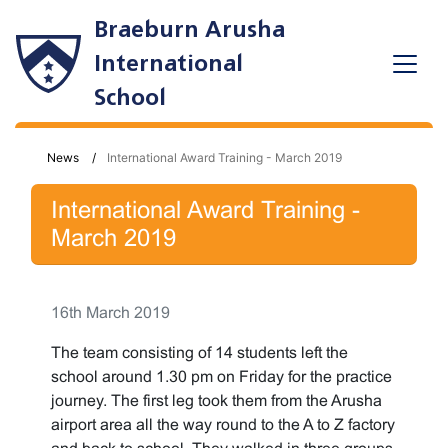
Braeburn Arusha
International
School
News
International Award Training - March 2019
International Award Training -
March 2019
16th March 2019
The team consisting of 14 students left the
school around 1.30 pm on Friday for the practice
journey. The first leg took them from the Arusha
airport area all the way round to the A to Z factory