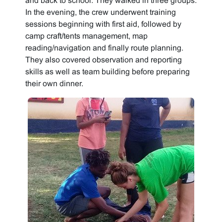
and back to school. They walked in three groups.
In the evening, the crew underwent training
sessions beginning with first aid, followed by
camp craft/tents management, map
reading/navigation and finally route planning.
They also covered observation and reporting
skills as well as team building before preparing
their own dinner.