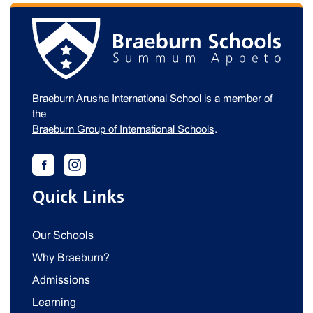
Braeburn Arusha International School is a member of
the
Braeburn Group of International Schools
.
Quick Links
Our Schools
Why Braeburn?
Admissions
Learning