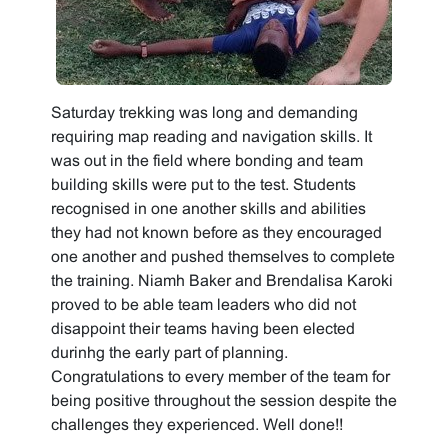
Saturday trekking was long and demanding
requiring map reading and navigation skills. It
was out in the field where bonding and team
building skills were put to the test. Students
recognised in one another skills and abilities
they had not known before as they encouraged
one another and pushed themselves to complete
the training. Niamh Baker and Brendalisa Karoki
proved to be able team leaders who did not
disappoint their teams having been elected
durinhg the early part of planning.
Congratulations to every member of the team for
being positive throughout the session despite the
challenges they experienced. Well done!!