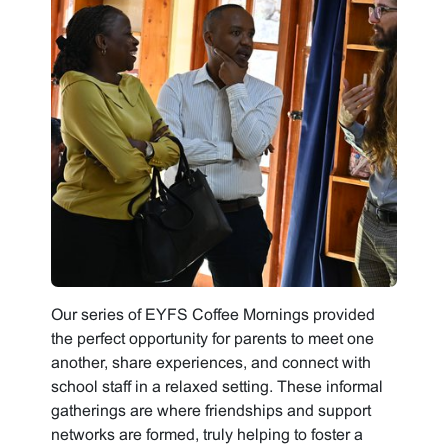
Our series of EYFS Coffee Mornings provided
the perfect opportunity for parents to meet one
another, share experiences, and connect with
school staff in a relaxed setting. These informal
gatherings are where friendships and support
networks are formed, truly helping to foster a