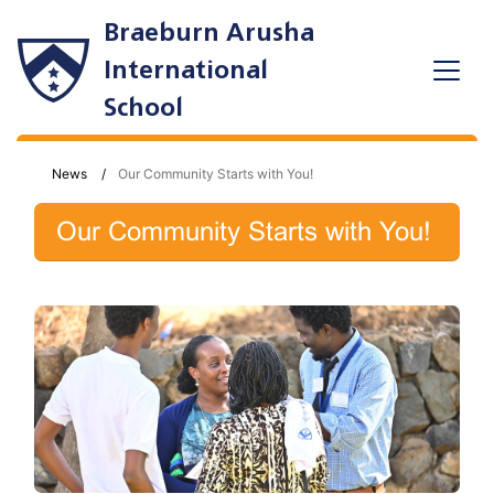
Braeburn Arusha
International
School
News
Our Community Starts with You!
Our Community Starts with You!