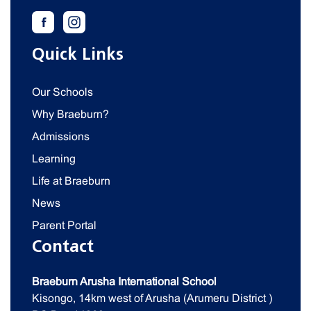
Quick Links
Our Schools
Why Braeburn?
Admissions
Learning
Life at Braeburn
News
Parent Portal
Contact
Braeburn Arusha International School
Kisongo, 14km west of Arusha (Arumeru District )