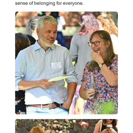
sense of belonging for everyone.