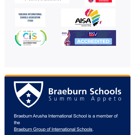
Braeburn Arusha International School is a member of
the
Braeburn Group of International Schools
.