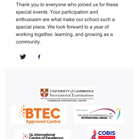
Thank you to everyone who joined us for these
special events. Your participation and
enthusiasm are what make our school such a
special place. We look forward to a year of
working together, learning, and growing as a
community.