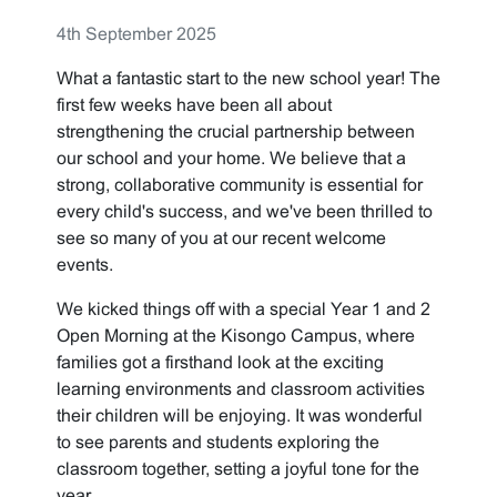
4th September 2025
What a fantastic start to the new school year! The
first few weeks have been all about
strengthening the crucial partnership between
our school and your home. We believe that a
strong, collaborative community is essential for
every child's success, and we've been thrilled to
see so many of you at our recent welcome
events.
We kicked things off with a special Year 1 and 2
Open Morning at the Kisongo Campus, where
families got a firsthand look at the exciting
learning environments and classroom activities
their children will be enjoying. It was wonderful
to see parents and students exploring the
classroom together, setting a joyful tone for the
year.