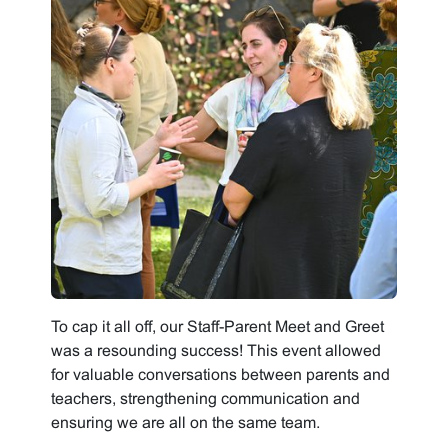
To cap it all off, our Staff-Parent Meet and Greet
was a resounding success! This event allowed
for valuable conversations between parents and
teachers, strengthening communication and
ensuring we are all on the same team.