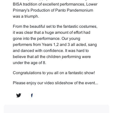
BISA tradition of excellent performances, Lower
Primary's Production of Panto Pandemonium
was a triumph.
From the beautiful set to the fantastic costumes,
it was clear that a huge amount of effort had
gone into the performance. Our young
performers from Years 1,2 and 3 all acted, sang
and danced with confidence. It was hard to
believe that all the children performing were
under the age of 8.
Congratulations to you all on a fantastic show!
Please enjoy our video slideshow of the event...