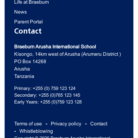
Life at Braeburn
News
Parent Portal
Contact
Braeburn Arusha International School
Kisongo, 14km west of Arusha (Arumeru District )
PO Box 14268
Arusha
Tanzania
Primary: +255 (0) 759 123 124
Secondary: +255 (0)765 123 145
Early Years: +255 (0)759 123 128
Terms of use
Privacy policy
Contact
Whistleblowing