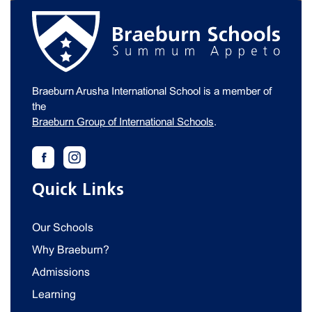
Braeburn Arusha International School is a member of
the
Braeburn Group of International Schools
.
Quick Links
Our Schools
Why Braeburn?
Admissions
Learning