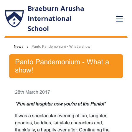
Braeburn Arusha
International
School
News
Panto Pandemonium - What a show!
Panto Pandemonium - What a
show!
28th March 2017
"Fun and laughter now you're at the Panto!"
It was a spectacular evening of fun, laughter,
goodies, baddies, fairytale characters and,
thankfully, a happily ever after. Continuing the