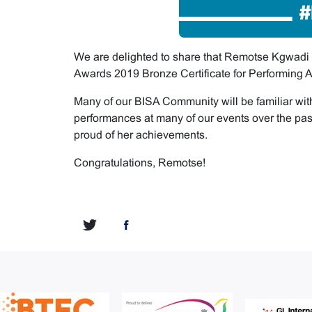
We are delighted to share that Remotse Kgwad
Awards 2019 Bronze Certificate for Performing Ar
Many of our BISA Community will be familiar wit
performances at many of our events over the pas
proud of her achievements.
Congratulations, Remotse!