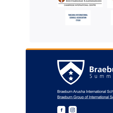
Braeburn Arusha International Sch
Braeburn Group of International S