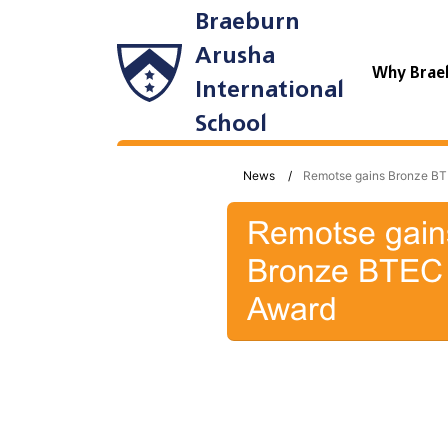
Braeburn
Arusha
Why Brae
International
School
News
Remotse gains Bronze B
Remotse gain
Bronze BTEC
Award