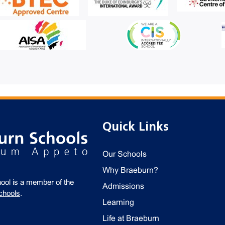
Quick Links
Our Schools
Why Braeburn?
ool is a member of the
Admissions
chools
.
Learning
Life at Braeburn