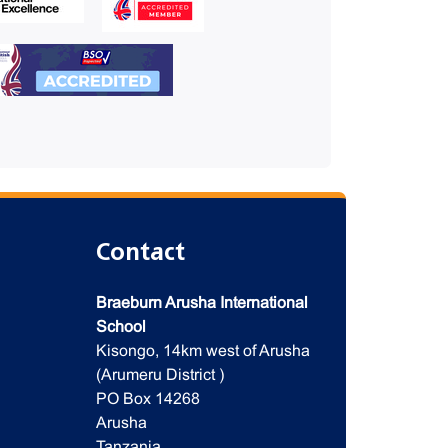
Contact
Braeburn Arusha International
School
Kisongo, 14km west of Arusha
(Arumeru District )
PO Box 14268
Arusha
Tanzania