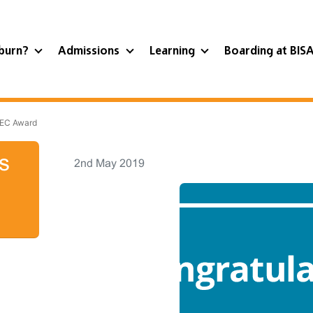
burn?
Admissions
Learning
Boarding at BIS
TEC Award
s
2nd May 2019