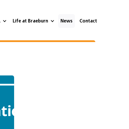
A
Life at Braeburn
News
Contact