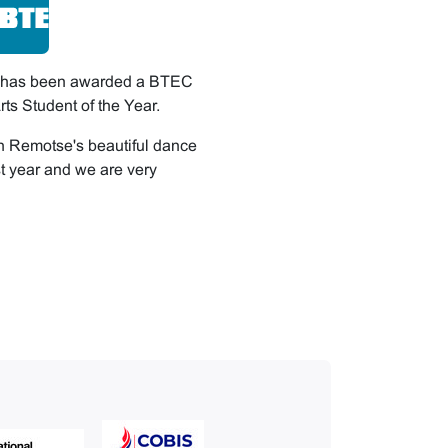
i has been awarded a BTEC
ts Student of the Year.
h Remotse's beautiful dance
t year and we are very