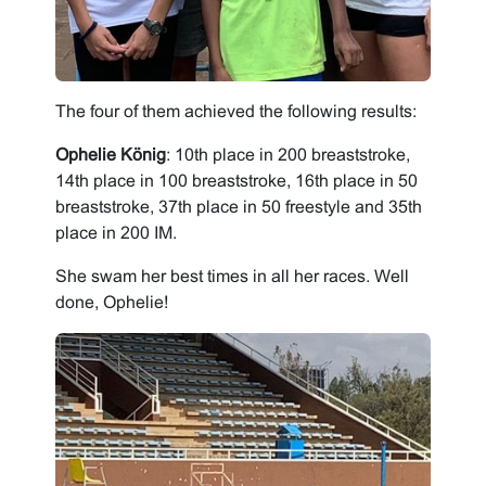
The four of them achieved the following results:
Ophelie König
: 10th place in 200 breaststroke,
14th place in 100 breaststroke, 16th place in 50
breaststroke, 37th place in 50 freestyle and 35th
place in 200 IM.
She swam her best times in all her races. Well
done, Ophelie!