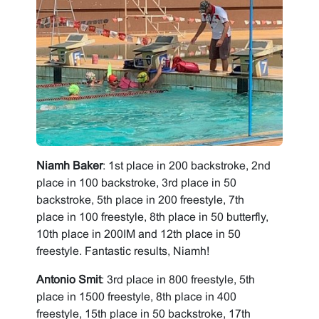
Niamh Baker
: 1st place in 200 backstroke, 2nd
place in 100 backstroke, 3rd place in 50
backstroke, 5th place in 200 freestyle, 7th
place in 100 freestyle, 8th place in 50 butterfly,
10th place in 200IM and 12th place in 50
freestyle. Fantastic results, Niamh!
Antonio Smit
: 3rd place in 800 freestyle, 5th
place in 1500 freestyle, 8th place in 400
freestyle, 15th place in 50 backstroke, 17th