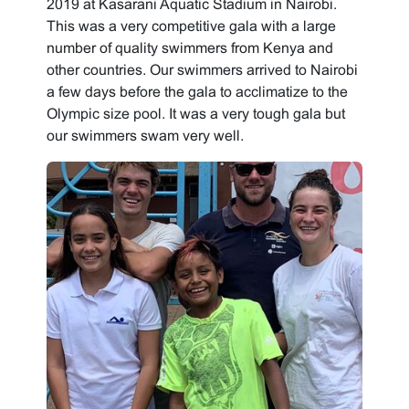
2019 at Kasarani Aquatic Stadium in Nairobi.
This was a very competitive gala with a large
number of quality swimmers from Kenya and
other countries. Our swimmers arrived to Nairobi
a few days before the gala to acclimatize to the
Olympic size pool. It was a very tough gala but
our swimmers swam very well.