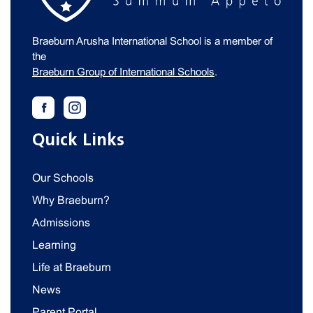
Braeburn Arusha International School is a member of
the
Braeburn Group of International Schools
.
Quick Links
Our Schools
Why Braeburn?
Admissions
Learning
Life at Braeburn
News
Parent Portal