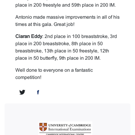
place in 200 freestyle and 59th place in 200 IM.
Antonio made massive improvements in all of his
times at this gala. Great job!
Ciaran Eddy
: 2nd place in 100 breaststroke, 3rd
place in 200 breaststroke, 8th place in 50
breaststroke, 13th place in 50 freestyle, 12th
place in 50 butterfly, 9th place in 200 IM.
Well done to everyone on a fantastic
competition!