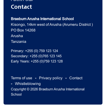
Contact
Braeburn Arusha International School
Kisongo, 14km west of Arusha (Arumeru District )
PO Box 14268
Arusha
Tanzania
Primary: +255 (0) 759 123 124
Secondary: +255 (0)765 123 145
Early Years: +255 (0)759 123 128
Terms of use
Privacy policy
Contact
Whistleblowing
Copyright © 2026 Braeburn Arusha International
School