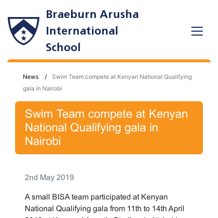
Braeburn Arusha
International
School
News
Swim Team compete at Kenyan National Qualifying
gala in Nairobi
Swim Team compete at Kenyan
National Qualifying gala in
Nairobi
2nd May 2019
A small BISA team participated at Kenyan
National Qualifying gala from 11th to 14th April