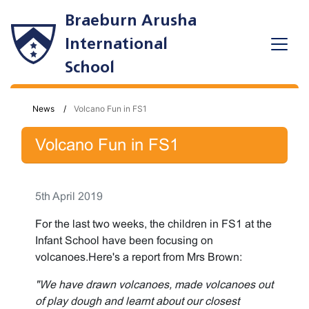
Braeburn Arusha
International
School
News
Volcano Fun in FS1
Volcano Fun in FS1
5th April 2019
For the last two weeks, the children in FS1 at the
Infant School have been focusing on
volcanoes.Here's a report from Mrs Brown:
"We have drawn volcanoes, made volcanoes out
of play dough and learnt about our closest