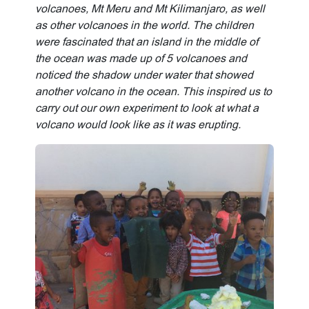
volcanoes, Mt Meru and Mt Kilimanjaro, as well
as other volcanoes in the world. The children
were fascinated that an island in the middle of
the ocean was made up of 5 volcanoes and
noticed the shadow under water that showed
another volcano in the ocean. This inspired us to
carry out our own experiment to look at what a
volcano would look like as it was erupting.