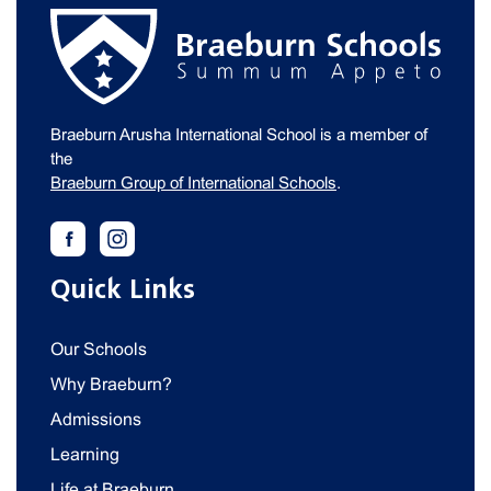
Braeburn Arusha International School is a member of
the
Braeburn Group of International Schools
.
Quick Links
Our Schools
Why Braeburn?
Admissions
Learning
Life at Braeburn