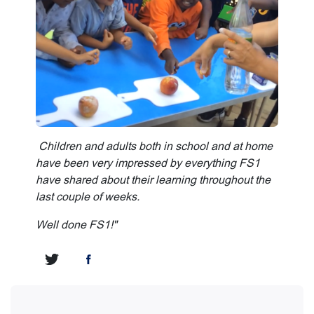
Children and adults both in school and at home
have been very impressed by everything FS1
have shared about their learning throughout the
last couple of weeks.
Well done FS1!"