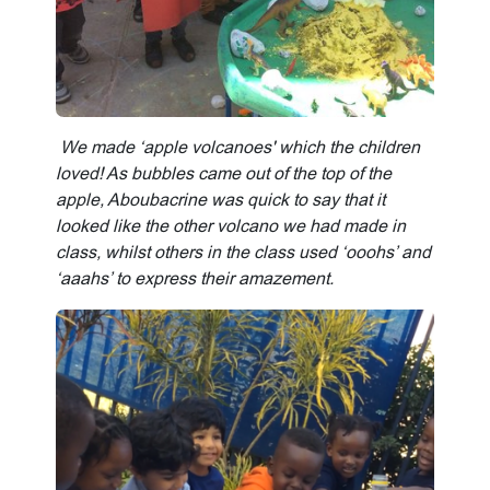
We made ‘apple volcanoes' which the children
loved! As bubbles came out of the top of the
apple, Aboubacrine was quick to say that it
looked like the other volcano we had made in
class, whilst others in the class used ‘ooohs’ and
‘aaahs’ to express their amazement.