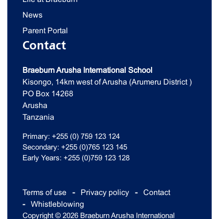
News
Parent Portal
Contact
Braeburn Arusha International School
Kisongo, 14km west of Arusha (Arumeru District )
PO Box 14268
Arusha
Tanzania
Primary: +255 (0) 759 123 124
Secondary: +255 (0)765 123 145
Early Years: +255 (0)759 123 128
Terms of use
Privacy policy
Contact
Whistleblowing
Copyright © 2026 Braeburn Arusha International