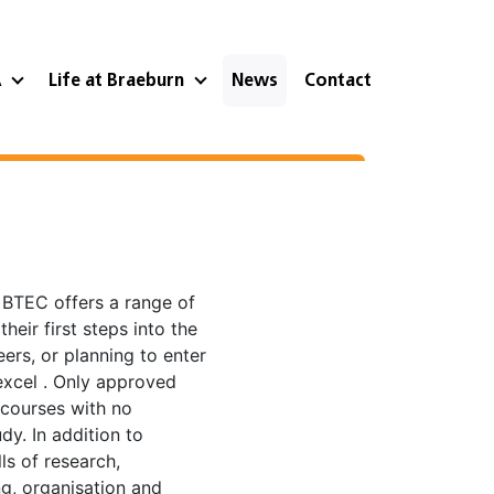
A
Life at Braeburn
News
Contact
, BTEC offers a range of
heir first steps into the
ers, or planning to enter
excel . Only approved
 courses with no
dy. In addition to
ls of research,
g, organisation and