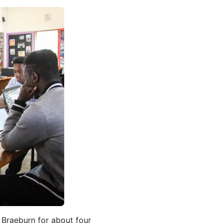
n Braeburn for about four