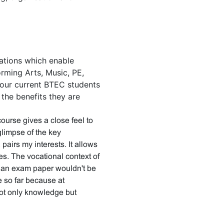
cations which enable
orming Arts, Music, PE,
our current BTEC students
the benefits they are
course gives a close feel to
glimpse of the key
airs my interests. It allows
ies. The vocational context of
t an exam paper wouldn't be
se so far because at
ot only knowledge but