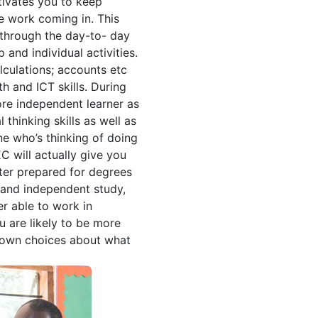
tivates you to keep
e work coming in. This
through the day-to- day
 and individual activities.
lculations; accounts etc
h and ICT skills. During
re independent learner as
 thinking skills as well as
ne who’s thinking of doing
C will actually give you
tter prepared for degrees
 and independent study,
er able to work in
 are likely to be more
 own choices about what