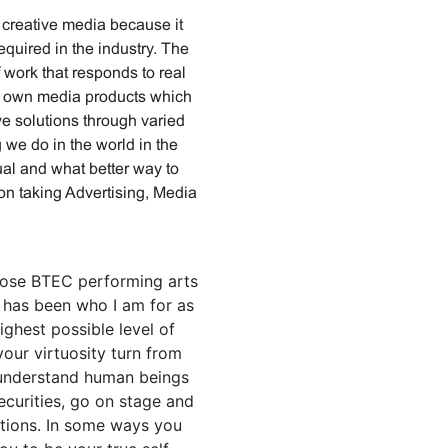
 creative media because it
equired in the industry. The
 work that responds to real
ur own media products which
ve solutions through varied
we do in the world in the
dual and what better way to
 on taking Advertising, Media
chose BTEC performing arts
g has been who I am for as
ighest possible level of
your virtuosity turn from
 understand human beings
ecurities, go on stage and
tions. In some ways you