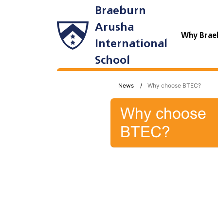
Braeburn
Arusha
Why Brae
International
School
News
Why choose BTEC?
Why choose
BTEC?