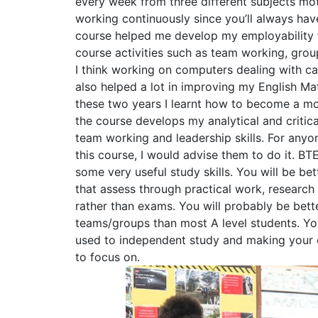
every week from three different subjects mo
working continuously since you’ll always hav
course helped me develop my employability 
course activities such as team working, group
I think working on computers dealing with ca
also helped a lot in improving my English Mat
these two years I learnt how to become a mo
the course develops my analytical and critical
team working and leadership skills. For anyo
this course, I would advise them to do it. BTE
some very useful study skills. You will be be
that assess through practical work, research
rather than exams. You will probably be bett
teams/groups than most A level students. You
used to independent study and making your
to focus on.