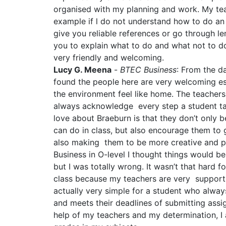
organised with my planning and work. My tea
example if l do not understand how to do an
give you reliable references or go through le
you to explain what to do and what not to do
very friendly and welcoming.
Lucy G. Meena
-
BTEC Business
: From the da
found the people here are very welcoming es
the environment feel like home. The teachers
always acknowledge every step a student tak
love about Braeburn is that they don’t only b
can do in class, but also encourage them to g
also making them to be more creative and pra
Business in O-level I thought things would be
but I was totally wrong. It wasn’t that hard f
class because my teachers are very supporti
actually very simple for a student who always
and meets their deadlines of submitting assi
help of my teachers and my determination, I