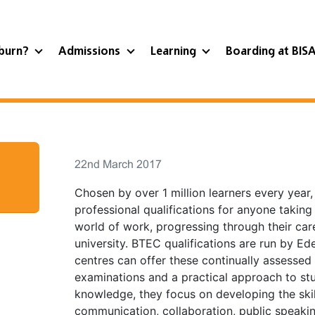
burn?
Admissions
Learning
Boarding at BIS
22nd March 2017
Chosen by over 1 million learners every year
professional qualifications for anyone taking t
world of work, progressing through their care
university. BTEC qualifications are run by Ed
centres can offer these continually assessed
examinations and a practical approach to stu
knowledge, they focus on developing the skil
communication, collaboration, public speakin