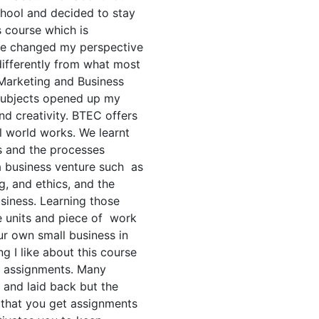
chool and decided to stay
 course which is
rse changed my perspective
ifferently from what most
 Marketing and Business
subjects opened up my
and creativity. BTEC offers
l world works. We learnt
s and the processes
 a business venture such as
 and ethics, and the
usiness. Learning those
e units and piece of work
ur own small business in
g I like about this course
h assignments. Many
 and laid back but the
ct that you get assignments