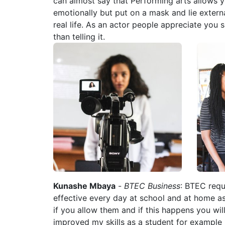
can almost say that Performing arts allows y
emotionally but put on a mask and lie externa
real life. As an actor people appreciate you 
than telling it.
Kunashe Mbaya
-
BTEC Business
: BTEC requ
effective every day at school and at home a
if you allow them and if this happens you wil
improved my skills as a student for exampl