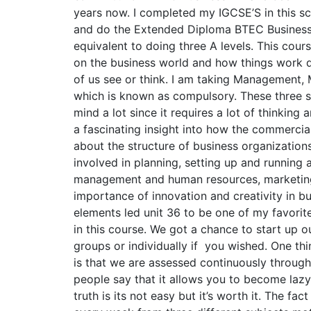
years now. I completed my IGCSE’S in this s
and do the Extended Diploma BTEC Business
equivalent to doing three A levels. This cou
on the business world and how things work d
of us see or think. I am taking Management,
which is known as compulsory. These three 
mind a lot since it requires a lot of thinking 
a fascinating insight into how the commercia
about the structure of business organization
involved in planning, setting up and running
management and human resources, marketing,
importance of innovation and creativity in b
elements led unit 36 to be one of my favorit
in this course. We got a chance to start up o
groups or individually if you wished. One thin
is that we are assessed continuously throug
people say that it allows you to become lazy
truth is its not easy but it’s worth it. The fa