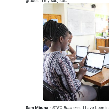
grades in my subjects.
Sam Mbuna
-
BTEC Business
: I have been i