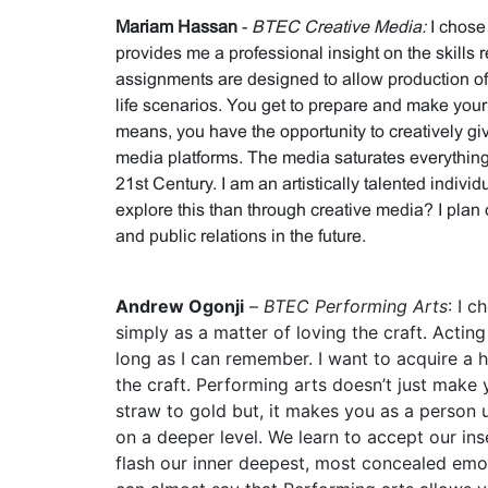
Mariam Hassan
-
BTEC Creative Media:
I chose
provides me a professional insight on the skills r
assignments are designed to allow production of
life scenarios. You get to prepare and make yo
means, you have the opportunity to creatively gi
media platforms.
The media saturates everything 
21st Century. I am an artistically talented indivi
explore this than through creative media? I plan
and public relations in the future.
Andrew Ogonji
–
BTEC Performing Arts
: I 
simply as a matter of loving the craft. Actin
long as I can remember. I want to acquire a h
the craft. Performing arts doesn’t just make 
straw to gold but, it makes you as a person
on a deeper level. We learn to accept our ins
flash our inner deepest, most concealed emo