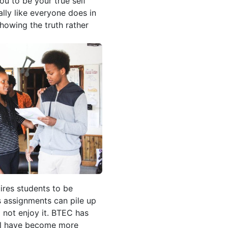
ou to be your true self
lly like everyone does in
showing the truth rather
ires students to be
s assignments can pile up
l not enjoy it. BTEC has
e l have become more