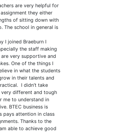
chers are very helpful for
 assignment they either
ngths of sitting down with
. The school in general is
y I joined Braeburn I
pecially the staff making
 are very supportive and
es. One of the things I
elieve in what the students
row in their talents and
ctical. I didn’t take
 very different and tough
or me to understand in
ve. BTEC business is
 pays attention in class
gnments. Thanks to the
 am able to achieve good