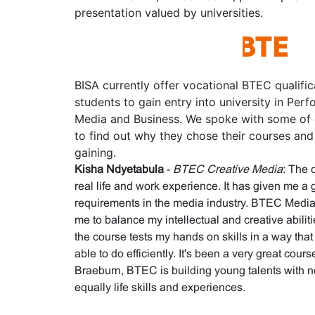
presentation valued by universities.
BISA currently offer vocational BTEC qualifi
students to gain entry into university in Perf
Media and Business. We spoke with some of 
to find out why they chose their courses and 
gaining.
Kisha Ndyetabula
-
BTEC Creative Media
: The 
real life and work experience. It has given me a 
requirements in the media industry. BTEC Media p
me to balance my intellectual and creative abilit
the course tests my hands on skills in a way tha
able to do efficiently. It's been a very great cour
Braeburn, BTEC is building young talents with n
equally life skills and experiences.