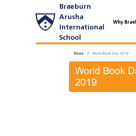
Braeburn
Arusha
Why Brae
International
School
News
World Book Day 2019
World Book D
2019