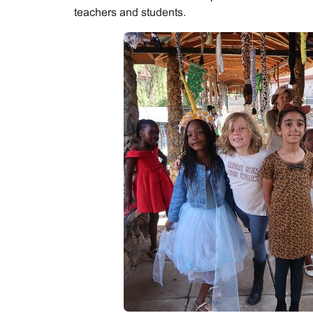
teachers and students.