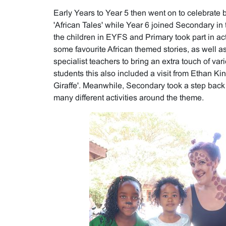
Early Years to Year 5 then went on to celebrate 
'African Tales' while Year 6 joined Secondary in t
the children in EYFS and Primary took part in ac
some favourite African themed stories, as well as
specialist teachers to bring an extra touch of var
students this also included a visit from Ethan Ki
Giraffe'. Meanwhile, Secondary took a step back
many different activities around the theme.