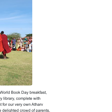
al World Book Day breakfast,
 library, complete with
 for our very own Atharv
 delighted crowd of parents,