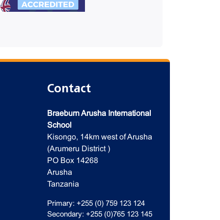
Contact
Braeburn Arusha International
School
Kisongo, 14km west of Arusha
(Arumeru District )
PO Box 14268
Arusha
Tanzania
Primary: +255 (0) 759 123 124
Secondary: +255 (0)765 123 145