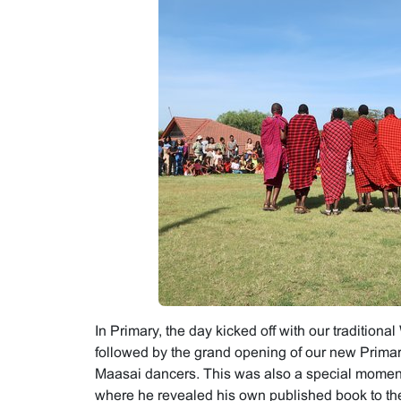
In Primary, the day kicked off with our tradition
followed by the grand opening of our new Primary
Maasai dancers. This was also a special moment
where he revealed his own published book to the