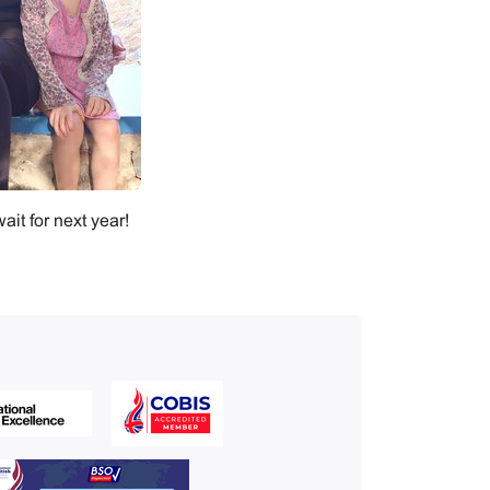
it for next year!