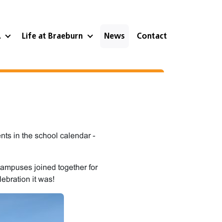
A
Life at Braeburn
News
Contact
ts in the school calendar -
ampuses joined together for
lebration it was!