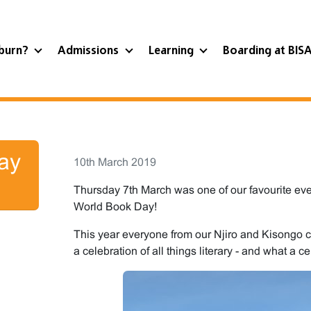
burn?
Admissions
Learning
Boarding at BIS
ay
10th March 2019
Thursday 7th March was one of our favourite even
World Book Day!
This year everyone from our Njiro and Kisongo c
a celebration of all things literary - and what a ce