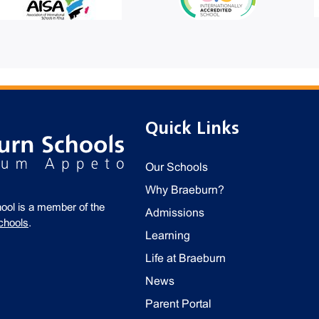
Quick Links
Our Schools
Why Braeburn?
ool is a member of the
Admissions
chools
.
Learning
Life at Braeburn
News
Parent Portal