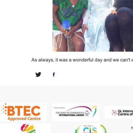
As always, it was a wonderful day and we can't wa