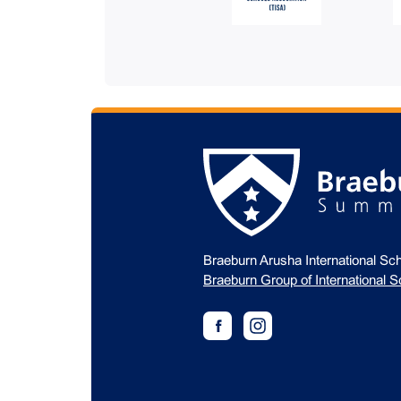
Braeburn Arusha International Sch
Braeburn Group of International S