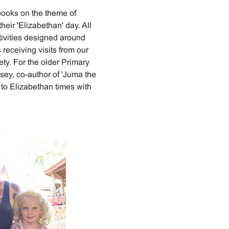
books on the theme of
heir 'Elizabethan' day. All
tivities designed around
 receiving visits from our
iety. For the older Primary
nsey, co-author of 'Juma the
 to Elizabethan times with