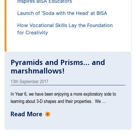
Inspires BISA Educators
Launch of ‘Soda with the Head’ at BISA
How Vocational Skills Lay the Foundation
for Creativity
Pyramids and Prisms... and
marshmallows!
13th September 2017
In Year 6, we have been enjoying a more exploratory side to
learning about 3-D shapes and their properties. We …
Read More