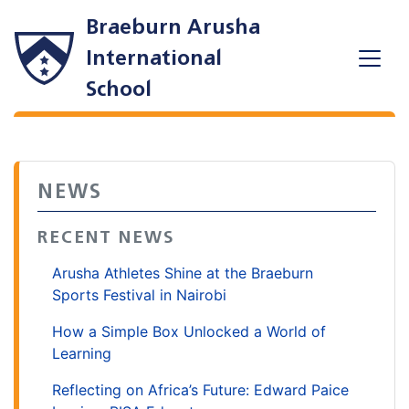
Braeburn Arusha
International
School
NEWS
RECENT NEWS
Arusha Athletes Shine at the Braeburn
Sports Festival in Nairobi
How a Simple Box Unlocked a World of
Learning
Reflecting on Africa’s Future: Edward Paice