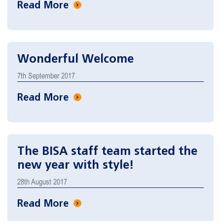
Read More
Wonderful Welcome
7th September 2017
Read More
The BISA staff team started the
new year with style!
28th August 2017
Read More