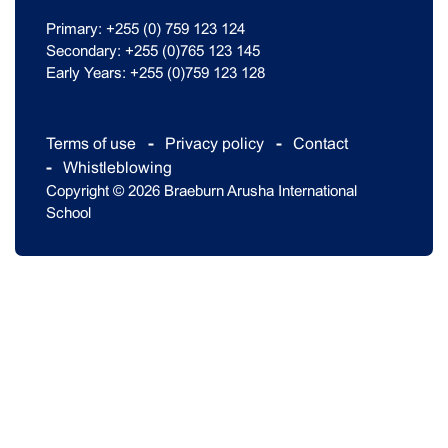
Primary: +255 (0) 759 123 124
Secondary: +255 (0)765 123 145
Early Years: +255 (0)759 123 128
Terms of use
Privacy policy
Contact
Whistleblowing
Copyright © 2026 Braeburn Arusha International
School