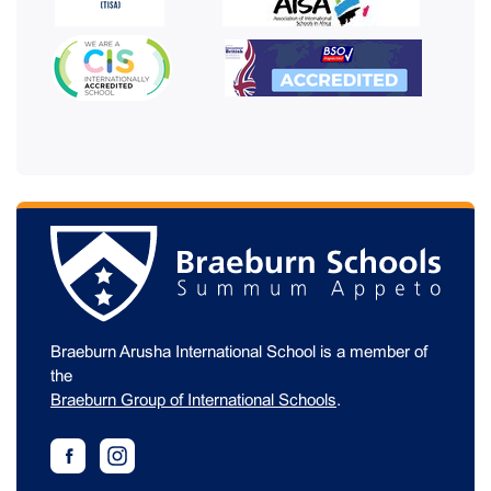
Braeburn Arusha International School is a member of
the
Braeburn Group of International Schools
.