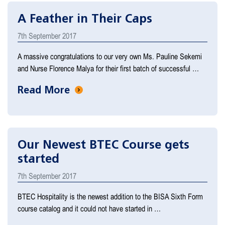
A Feather in Their Caps
7th September 2017
A massive congratulations to our very own Ms. Pauline Sekemi
and Nurse Florence Malya for their first batch of successful …
Read More
Our Newest BTEC Course gets
started
7th September 2017
BTEC Hospitality is the newest addition to the BISA Sixth Form
course catalog and it could not have started in …