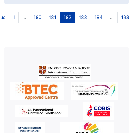
(current)
(current)
(current)
(current)
(current)
ous
1
…
180
181
182
183
184
…
193