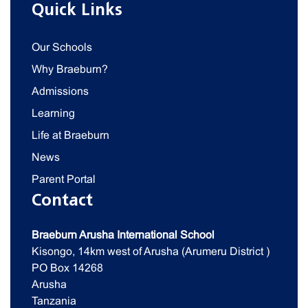
Quick Links
Our Schools
Why Braeburn?
Admissions
Learning
Life at Braeburn
News
Parent Portal
Contact
Braeburn Arusha International School
Kisongo, 14km west of Arusha (Arumeru District )
PO Box 14268
Arusha
Tanzania